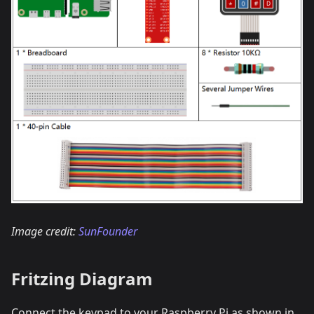
Image credit:
SunFounder
Fritzing Diagram
Connect the keypad to your Raspberry Pi as shown in