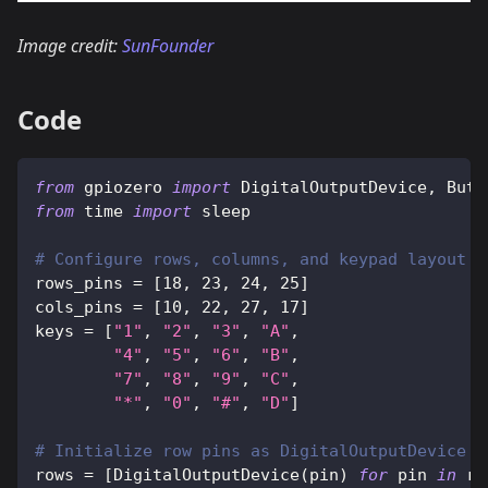
Image credit:
SunFounder
Code
from
 gpiozero 
import
 DigitalOutputDevice
,
 Butt
from
 time 
import
 sleep
# Configure rows, columns, and keypad layout
rows_pins 
=
[
18
,
23
,
24
,
25
]
cols_pins 
=
[
10
,
22
,
27
,
17
]
keys 
=
[
"1"
,
"2"
,
"3"
,
"A"
,
"4"
,
"5"
,
"6"
,
"B"
,
"7"
,
"8"
,
"9"
,
"C"
,
"*"
,
"0"
,
"#"
,
"D"
]
# Initialize row pins as DigitalOutputDevice
rows 
=
[
DigitalOutputDevice
(
pin
)
for
 pin 
in
 ro