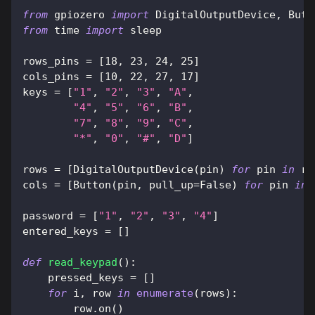
from
 gpiozero 
import
 DigitalOutputDevice
,
 Butt
from
 time 
import
 sleep
rows_pins 
=
[
18
,
23
,
24
,
25
]
cols_pins 
=
[
10
,
22
,
27
,
17
]
keys 
=
[
"1"
,
"2"
,
"3"
,
"A"
,
"4"
,
"5"
,
"6"
,
"B"
,
"7"
,
"8"
,
"9"
,
"C"
,
"*"
,
"0"
,
"#"
,
"D"
]
rows 
=
[
DigitalOutputDevice
(
pin
)
for
 pin 
in
 ro
cols 
=
[
Button
(
pin
,
 pull_up
=
False
)
for
 pin 
in
 
password 
=
[
"1"
,
"2"
,
"3"
,
"4"
]
entered_keys 
=
[
]
def
read_keypad
(
)
:
    pressed_keys 
=
[
]
for
 i
,
 row 
in
enumerate
(
rows
)
:
        row
.
on
(
)