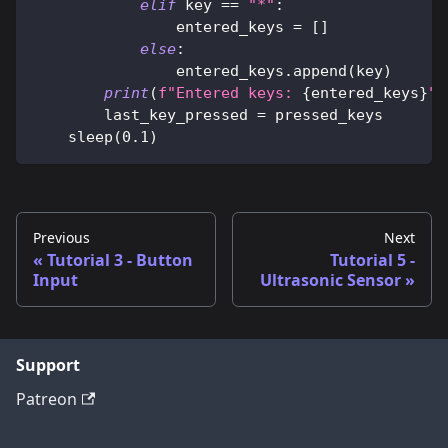
elif
 key 
==
"*"
:
                entered_keys 
=
[
]
else
:
                entered_keys
.
append
(
key
)
print
(
f"Entered keys: 
{
entered_keys
}
"
)
        last_key_pressed 
=
 pressed_keys
    sleep
(
0.1
)
Previous
Next
Tutorial 3 - Button
Tutorial 5 -
Input
Ultrasonic Sensor
Support
Patreon