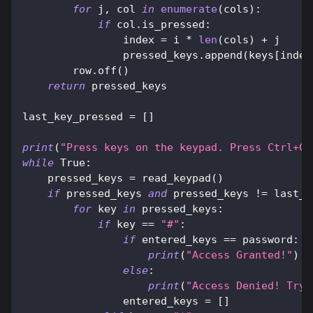
for
 j
,
 col 
in
enumerate
(
cols
)
:
if
 col
.
is_pressed
:
                index 
=
 i 
*
len
(
cols
)
+
 j
                pressed_keys
.
append
(
keys
[
index
        row
.
off
(
)
return
 pressed_keys
last_key_pressed 
=
[
]
print
(
"Press keys on the keypad. Press Ctrl+C 
while
True
:
    pressed_keys 
=
 read_keypad
(
)
if
 pressed_keys 
and
 pressed_keys 
!=
 last_k
for
 key 
in
 pressed_keys
:
if
 key 
==
"#"
:
if
 entered_keys 
==
 password
:
print
(
"Access Granted!"
)
else
:
print
(
"Access Denied! Try 
                entered_keys 
=
[
]