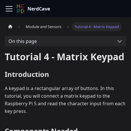
NerdCave
Module and Sensors
Tutorial 4 - Matrix Keypad
On this page
Tutorial 4 - Matrix Keypad
Introduction
A keypad is a rectangular array of buttons. In this
tutorial, you will connect a matrix keypad to the
Raspberry Pi 5 and read the character input from each
key press.
Components Needed