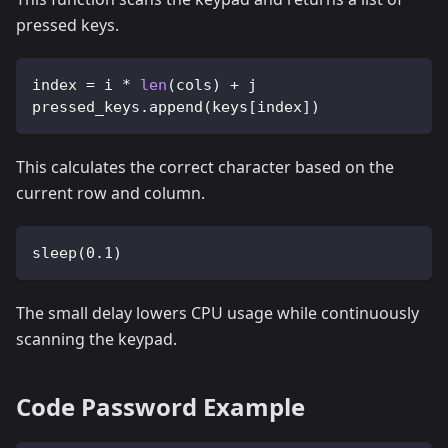
pressed keys.
index 
=
 i 
*
len
(
cols
)
+
 j
pressed_keys
.
append
(
keys
[
index
]
)
This calculates the correct character based on the
current row and column.
sleep
(
0.1
)
The small delay lowers CPU usage while continuously
scanning the keypad.
Code Password Example