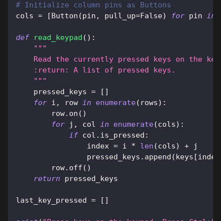
# Initialize column pins as Buttons
cols 
=
[
Button
(
pin
,
 pull_up
=
False
)
for
 pin 
in
 
def
read_keypad
(
)
:
"""
    Read the currently pressed keys on the key
    :return: A list of pressed keys.
    """
    pressed_keys 
=
[
]
for
 i
,
 row 
in
enumerate
(
rows
)
:
        row
.
on
(
)
for
 j
,
 col 
in
enumerate
(
cols
)
:
if
 col
.
is_pressed
:
                index 
=
 i 
*
len
(
cols
)
+
 j
                pressed_keys
.
append
(
keys
[
index
        row
.
off
(
)
return
 pressed_keys
last_key_pressed 
=
[
]