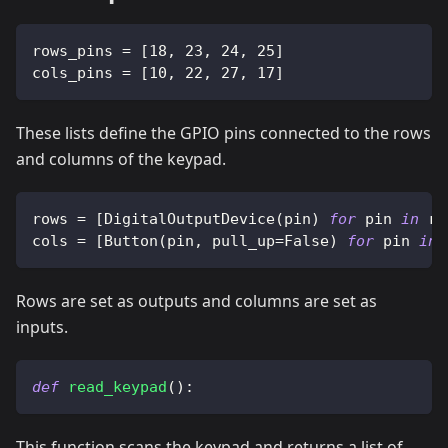
rows_pins 
=
[
18
,
23
,
24
,
25
]
cols_pins 
=
[
10
,
22
,
27
,
17
]
These lists define the GPIO pins connected to the rows
and columns of the keypad.
rows 
=
[
DigitalOutputDevice
(
pin
)
for
 pin 
in
 ro
cols 
=
[
Button
(
pin
,
 pull_up
=
False
)
for
 pin 
in
 
Rows are set as outputs and columns are set as
inputs.
def
read_keypad
(
)
:
This function scans the keypad and returns a list of