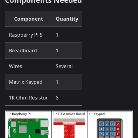
Component
Quantity
Raspberry Pi 5
1
Breadboard
1
Wires
Several
Matrix Keypad
1
1K Ohm Resistor
8