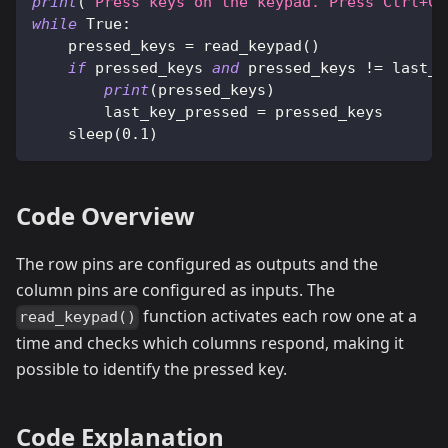
print
(
"Press keys on the keypad. Press Ctrl+C 
while
True
:
    pressed_keys 
=
 read_keypad
(
)
if
 pressed_keys 
and
 pressed_keys 
!=
 last_k
print
(
pressed_keys
)
        last_key_pressed 
=
 pressed_keys
    sleep
(
0.1
)
Code Overview
The row pins are configured as outputs and the
column pins are configured as inputs. The
function activates each row one at a
read_keypad()
time and checks which columns respond, making it
possible to identify the pressed key.
Code Explanation