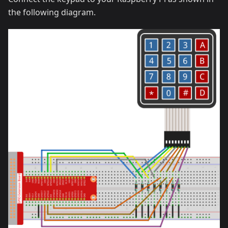
the following diagram.