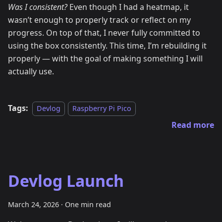
Was I consistent?
Even though I had a heatmap, it
wasn’t enough to properly track or reflect on my
progress. On top of that, I never fully committed to
using the box consistently. This time, I’m rebuilding it
properly — with the goal of making something I will
actually use.
Tags:
Devlog
Raspberry Pi Pico
Read more
Devlog Launch
March 24, 2026
·
One min read