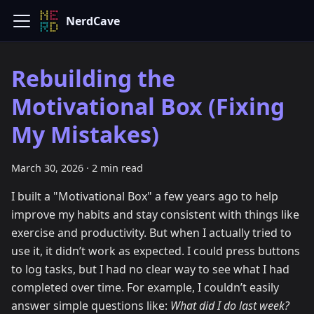
NerdCave
Rebuilding the
Motivational Box (Fixing
My Mistakes)
March 30, 2026
·
2 min read
I built a "Motivational Box" a few years ago to help
improve my habits and stay consistent with things like
exercise and productivity. But when I actually tried to
use it, it didn’t work as expected. I could press buttons
to log tasks, but I had no clear way to see what I had
completed over time. For example, I couldn’t easily
answer simple questions like:
What did I do last week?