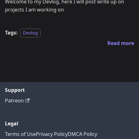
Welcome to my Devlog, here I will post write up on
projects I am working on
Tags:
Devlog
Read more
Support
Patreon
Legal
Terms of Use
Privacy Policy
DMCA Policy