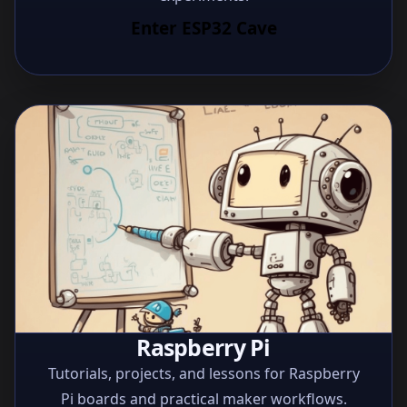
Enter ESP32 Cave
Raspberry Pi
Tutorials, projects, and lessons for Raspberry
Pi boards and practical maker workflows.