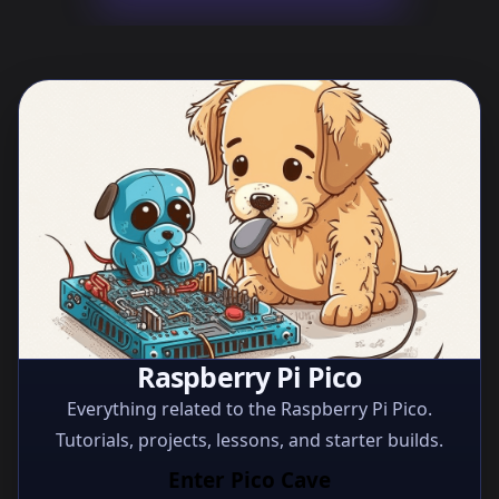
Raspberry Pi Pico
Everything related to the Raspberry Pi Pico.
Tutorials, projects, lessons, and starter builds.
Enter Pico Cave