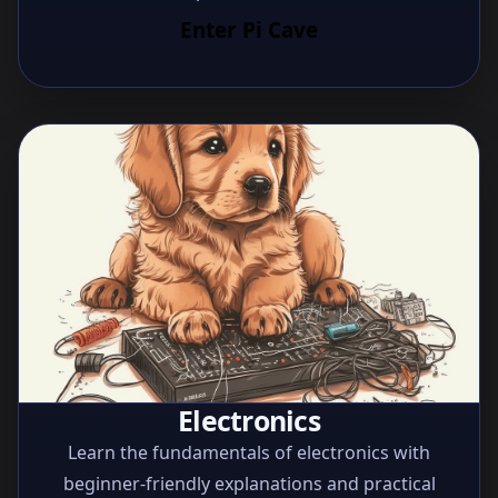
Enter Pi Cave
Electronics
Learn the fundamentals of electronics with
beginner-friendly explanations and practical