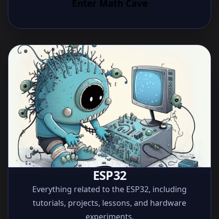
Enter Math Cave
ESP32
Everything related to the ESP32, including
tutorials, projects, lessons, and hardware
experiments.