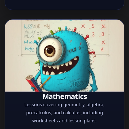
Mathematics
Lessons covering geometry, algebra,
precalculus, and calculus, including
worksheets and lesson plans.