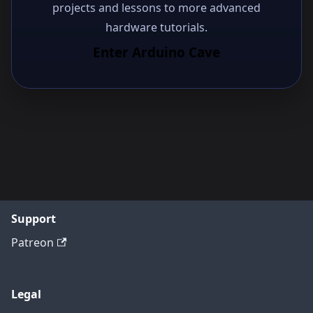
projects and lessons to more advanced
hardware tutorials.
Enter Arduino Cave
Support
Patreon
Legal