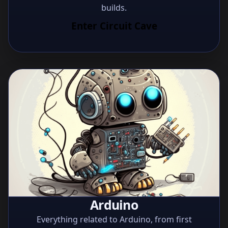
builds.
Enter Circuit Cave
Arduino
Everything related to Arduino, from first