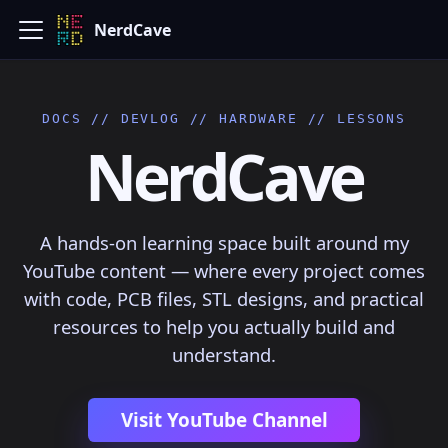
NerdCave
DOCS // DEVLOG // HARDWARE // LESSONS
NerdCave
A hands-on learning space built around my
YouTube content — where every project comes
with code, PCB files, STL designs, and practical
resources to help you actually build and
understand.
Visit YouTube Channel