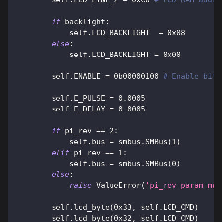
        self
.
LCD_LINE_2 
=
0xC0
# LCD RAM addr 
if
 backlight
:
            self
.
LCD_BACKLIGHT  
=
0x08
else
:
            self
.
LCD_BACKLIGHT 
=
0x00
        self
.
ENABLE 
=
0b00000100
# Enable bit
        self
.
E_PULSE 
=
0.0005
        self
.
E_DELAY 
=
0.0005
if
 pi_rev 
==
2
:
            self
.
bus 
=
 smbus
.
SMBus
(
1
)
elif
 pi_rev 
==
1
:
            self
.
bus 
=
 smbus
.
SMBus
(
0
)
else
:
raise
 ValueError
(
'pi_rev param mus
        self
.
lcd_byte
(
0x33
,
 self
.
LCD_CMD
)
        self
.
lcd_byte
(
0x32
,
 self
.
LCD_CMD
)