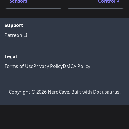
Sensors
Control
Support
Patreon
Legal
Terms of Use
Privacy Policy
DMCA Policy
Copyright © 2026 NerdCave. Built with Docusaurus.