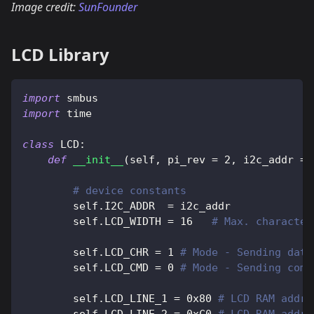
Image credit:
SunFounder
LCD Library
import
 smbus
import
 time
class
LCD
:
def
__init__
(
self
,
 pi_rev 
=
2
,
 i2c_addr 
=
# device constants
        self
.
I2C_ADDR  
=
 i2c_addr
        self
.
LCD_WIDTH 
=
16
# Max. character
        self
.
LCD_CHR 
=
1
# Mode - Sending data
        self
.
LCD_CMD 
=
0
# Mode - Sending comm
        self
.
LCD_LINE_1 
=
0x80
# LCD RAM addr 