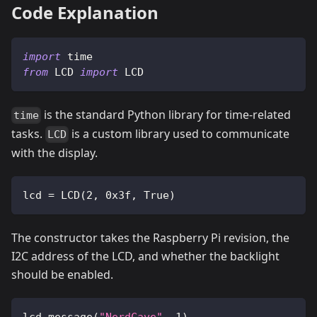
Code Explanation
import
 time
from
 LCD 
import
 LCD
is the standard Python library for time-related
time
tasks.
is a custom library used to communicate
LCD
with the display.
lcd 
=
 LCD
(
2
,
0x3f
,
True
)
The constructor takes the Raspberry Pi revision, the
I2C address of the LCD, and whether the backlight
should be enabled.