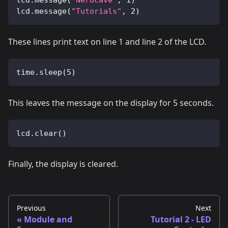
lcd
.
message
(
"NerdCave"
,
1
)
lcd
.
message
(
"Tutorials"
,
2
)
These lines print text on line 1 and line 2 of the LCD.
time
.
sleep
(
5
)
This leaves the message on the display for 5 seconds.
lcd
.
clear
(
)
Finally, the display is cleared.
Previous
Next
Module and
Tutorial 2 - LED