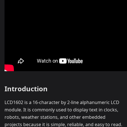
Introduction
LCD1602 is a 16-character by 2-line alphanumeric LCD
module. It is commonly used to display text in clocks,
robots, weather stations, and other embedded
projects because it is simple, reliable, and easy to read.