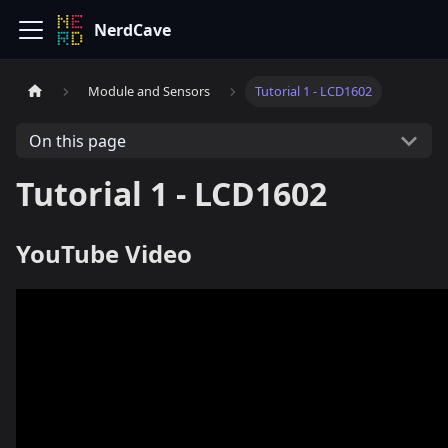
NerdCave
Module and Sensors
Tutorial 1 - LCD1602
On this page
Tutorial 1 - LCD1602
YouTube Video