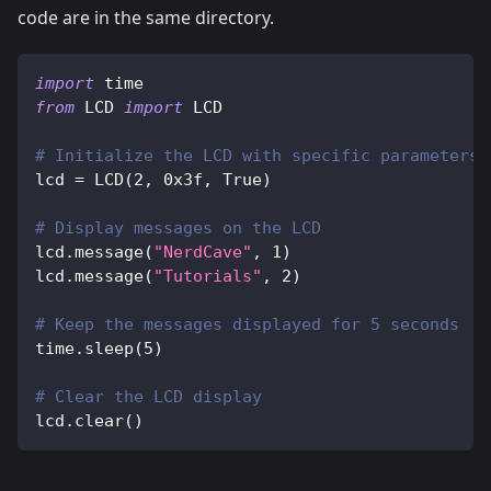
code are in the same directory.
import
 time
from
 LCD 
import
 LCD
# Initialize the LCD with specific parameters:
lcd 
=
 LCD
(
2
,
0x3f
,
True
)
# Display messages on the LCD
lcd
.
message
(
"NerdCave"
,
1
)
lcd
.
message
(
"Tutorials"
,
2
)
# Keep the messages displayed for 5 seconds
time
.
sleep
(
5
)
# Clear the LCD display
lcd
.
clear
(
)