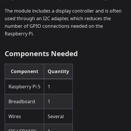
The module includes a display controller and is often
used through an I2C adapter, which reduces the
number of GPIO connections needed on the
Raspberry Pi.
Components Needed
Component
Quantity
Raspberry Pi 5
1
Breadboard
1
Wires
Several