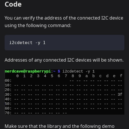
Code
You can verify the address of the connected I2C device
using the following command:
i2cdetect -y 1
Addresses of any connected I2C devices will be shown.
Make sure that the library and the following demo