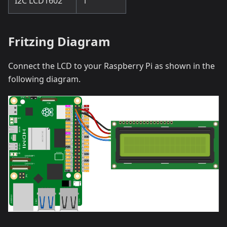
I2C LCD1602
1
Fritzing Diagram
Connect the LCD to your Raspberry Pi as shown in the
following diagram.