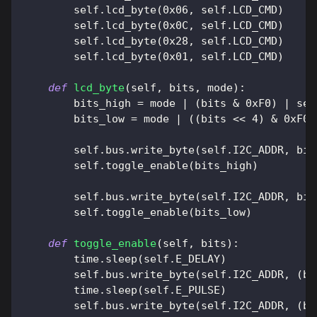
        self
.
lcd_byte
(
0x06
,
 self
.
LCD_CMD
)
        self
.
lcd_byte
(
0x0C
,
 self
.
LCD_CMD
)
        self
.
lcd_byte
(
0x28
,
 self
.
LCD_CMD
)
        self
.
lcd_byte
(
0x01
,
 self
.
LCD_CMD
)
def
lcd_byte
(
self
,
 bits
,
 mode
)
:
        bits_high 
=
 mode 
|
(
bits 
&
0xF0
)
|
 sel
        bits_low 
=
 mode 
|
(
(
bits 
<<
4
)
&
0xF0
)
        self
.
bus
.
write_byte
(
self
.
I2C_ADDR
,
 bit
        self
.
toggle_enable
(
bits_high
)
        self
.
bus
.
write_byte
(
self
.
I2C_ADDR
,
 bit
        self
.
toggle_enable
(
bits_low
)
def
toggle_enable
(
self
,
 bits
)
:
        time
.
sleep
(
self
.
E_DELAY
)
        self
.
bus
.
write_byte
(
self
.
I2C_ADDR
,
(
bi
        time
.
sleep
(
self
.
E_PULSE
)
        self
.
bus
.
write_byte
(
self
.
I2C_ADDR
,
(
bi