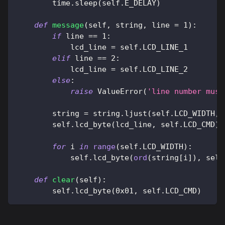
        time
.
sleep
(
self
.
E_DELAY
)
def
message
(
self
,
 string
,
 line 
=
1
)
:
if
 line 
==
1
:
            lcd_line 
=
 self
.
LCD_LINE_1
elif
 line 
==
2
:
            lcd_line 
=
 self
.
LCD_LINE_2
else
:
raise
 ValueError
(
'line number must
        string 
=
 string
.
ljust
(
self
.
LCD_WIDTH
,
        self
.
lcd_byte
(
lcd_line
,
 self
.
LCD_CMD
)
for
 i 
in
range
(
self
.
LCD_WIDTH
)
:
            self
.
lcd_byte
(
ord
(
string
[
i
]
)
,
 self
def
clear
(
self
)
:
        self
.
lcd_byte
(
0x01
,
 self
.
LCD_CMD
)