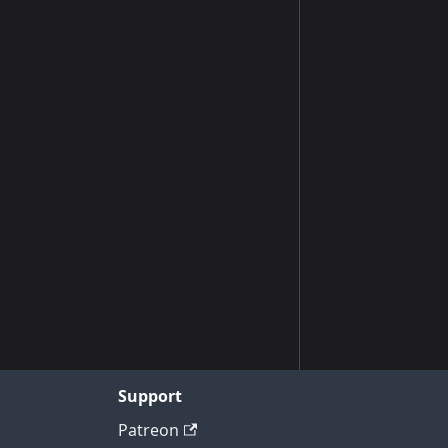
Support
Patreon