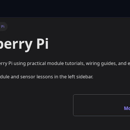
 Pi
erry Pi
rry Pi using practical module tutorials, wiring guides, and
dule and sensor lessons in the left sidebar.
Mo