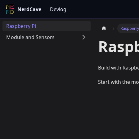
NerdCave
Devlog
Raspberry Pi
Raspberry
Module and Sensors
Raspb
Build with Raspbe
Start with the mo