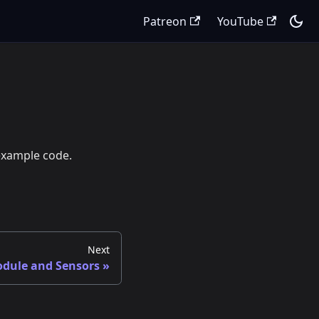
Patreon
YouTube
 example code.
Next
dule and Sensors