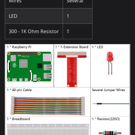
Wires
Several
LED
1
300 - 1K Ohm Resistor
1