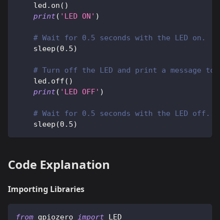
    led
.
on
(
)
print
(
'LED ON'
)
# Wait for 0.5 seconds with the LED on.
    sleep
(
0.5
)
# Turn off the LED and print a message to 
    led
.
off
(
)
print
(
'LED OFF'
)
# Wait for 0.5 seconds with the LED off.
    sleep
(
0.5
)
Code Explanation
Importing Libraries
from
 gpiozero 
import
 LED