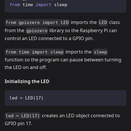
from
 time 
import
 sleep
imports the
class
from gpiozero import LED
LED
from the
library so the Raspberry Pi can
gpiozero
control an LED connected to a GPIO pin.
imports the
from time import sleep
sleep
function so the program can pause between turning
the LED on and off.
Initializing the LED
led 
=
 LED
(
17
)
creates an LED object connected to
led = LED(17)
GPIO pin 17.