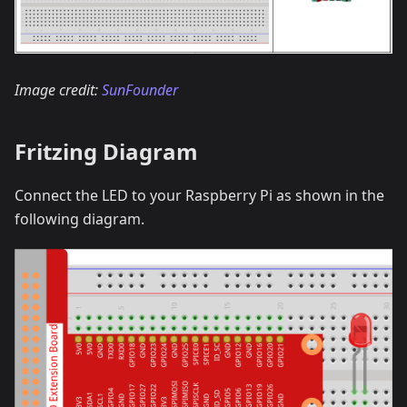
Image credit:
SunFounder
Fritzing Diagram
Connect the LED to your Raspberry Pi as shown in the
following diagram.