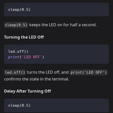
sleep
(
0.5
)
keeps the LED on for half a second.
sleep(0.5)
Turning the LED Off
led
.
off
(
)
print
(
'LED OFF'
)
turns the LED off, and
led.off()
print('LED OFF')
confirms the state in the terminal.
Delay After Turning Off
sleep
(
0.5
)