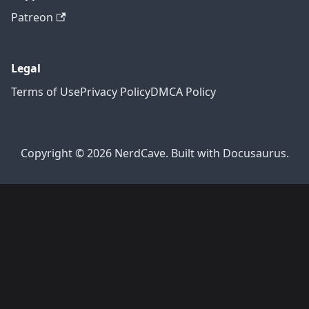
Patreon
Legal
Terms of Use
Privacy Policy
DMCA Policy
Copyright © 2026 NerdCave. Built with Docusaurus.