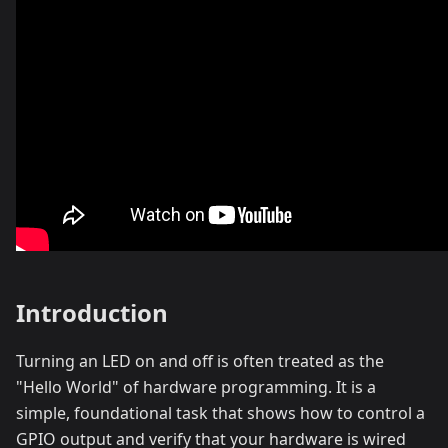
Introduction
Turning an LED on and off is often treated as the
"Hello World" of hardware programming. It is a
simple, foundational task that shows how to control a
GPIO output and verify that your hardware is wired