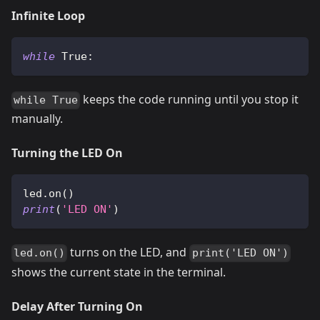
Infinite Loop
while
True
:
keeps the code running until you stop it
while True
manually.
Turning the LED On
led
.
on
(
)
print
(
'LED ON'
)
turns on the LED, and
led.on()
print('LED ON')
shows the current state in the terminal.
Delay After Turning On