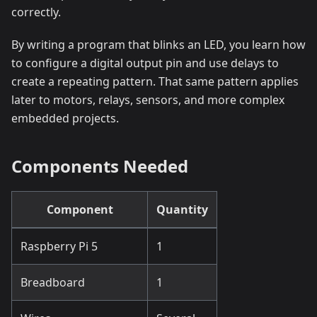
correctly.
By writing a program that blinks an LED, you learn how
to configure a digital output pin and use delays to
create a repeating pattern. That same pattern applies
later to motors, relays, sensors, and more complex
embedded projects.
Components Needed
Component
Quantity
Raspberry Pi 5
1
Breadboard
1