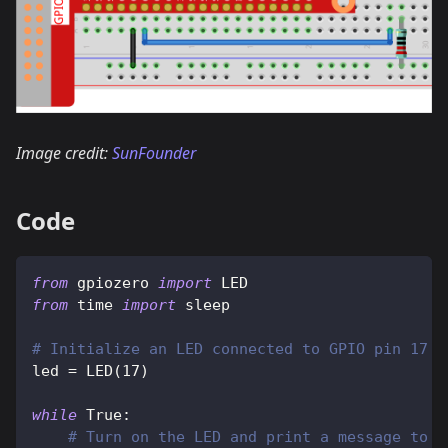
Image credit:
SunFounder
Code
from
 gpiozero 
import
 LED
from
 time 
import
 sleep
# Initialize an LED connected to GPIO pin 17 u
led 
=
 LED
(
17
)
while
True
:
# Turn on the LED and print a message to t