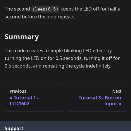
The second
keeps the LED off for half a
sleep(0.5)
second before the loop repeats.
Summary
This code creates a simple blinking LED effect by
turning the LED on for 0.5 seconds, turning it off for
0.5 seconds, and repeating the cycle indefinitely.
Previous
Next
Tutorial 1 -
Tutorial 3 - Button
LCD1602
Input
Support