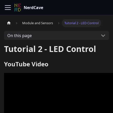
NerdCave
Module and Sensors
Tutorial 2 - LED Control
On this page
Tutorial 2 - LED Control
YouTube Video