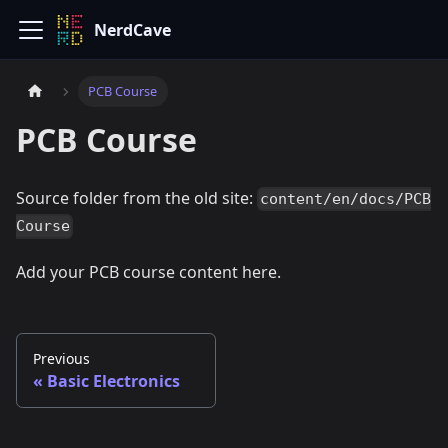
NerdCave
PCB Course
PCB Course
Source folder from the old site:
content/en/docs/PCB
Course
Add your PCB course content here.
Previous
Basic Electronics