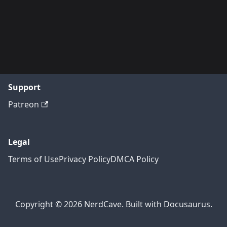
Support
Patreon
Legal
Terms of Use
Privacy Policy
DMCA Policy
Copyright © 2026 NerdCave. Built with Docusaurus.