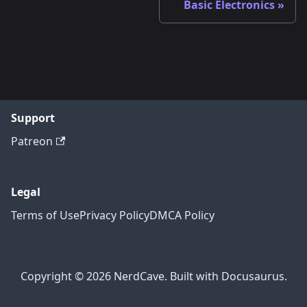
Basic Electronics
Support
Patreon
Legal
Terms of Use
Privacy Policy
DMCA Policy
Copyright © 2026 NerdCave. Built with Docusaurus.