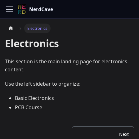
NerdCave
Electronics
Electronics
This section is the main landing page for electronics
content.
Use the left sidebar to organize:
Basic Electronics
PCB Course
Next