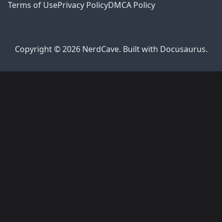
Terms of Use
Privacy Policy
DMCA Policy
Copyright © 2026 NerdCave. Built with Docusaurus.