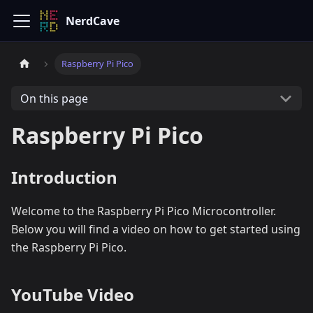
NerdCave
Raspberry Pi Pico
On this page
Raspberry Pi Pico
Introduction
Welcome to the Raspberry Pi Pico Microcontroller.
Below you will find a video on how to get started using
the Raspberry Pi Pico.
YouTube Video