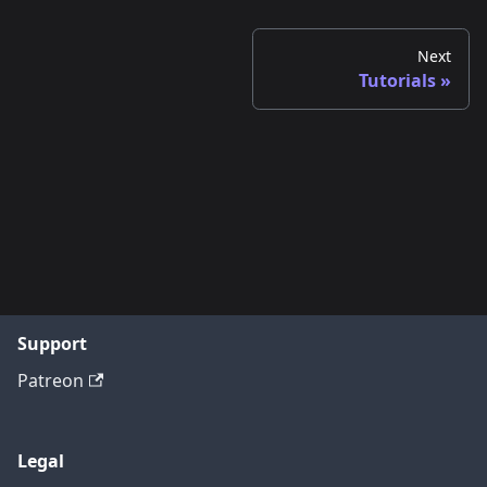
Next
Tutorials
Support
Patreon
Legal