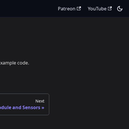
Patreon
YouTube
 example code.
Next
dule and Sensors