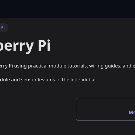
 Pi
erry Pi
rry Pi using practical module tutorials, wiring guides, and
dule and sensor lessons in the left sidebar.
Mo