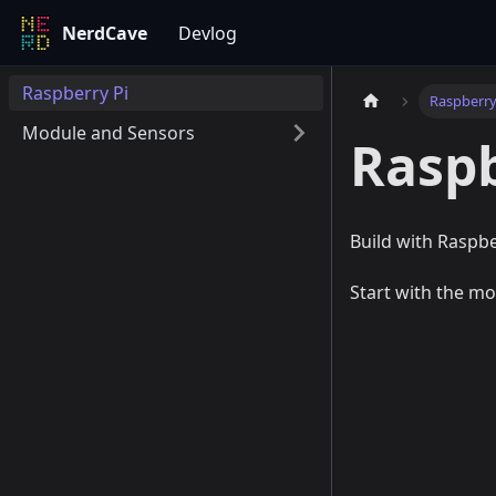
NerdCave
Devlog
Raspberry Pi
Raspberry
Module and Sensors
Raspb
Build with Raspbe
Start with the mo