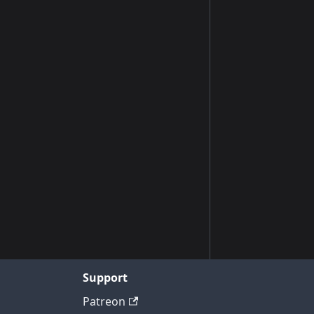
Support
Patreon