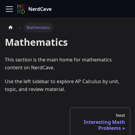
NerdCave
Mathematics
Mathematics
This section is the main home for mathematics
content on NerdCave.
Use the left sidebar to explore AP Calculus by unit,
topic, and review material.
Next
Interesting Math
Problems