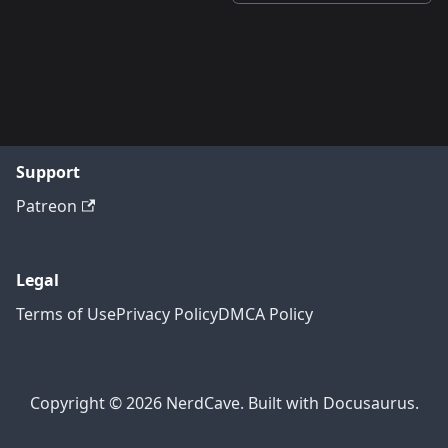
Support
Patreon
Legal
Terms of Use
Privacy Policy
DMCA Policy
Copyright © 2026 NerdCave. Built with Docusaurus.