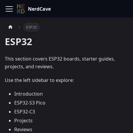
NerdCave
ESP32
ESP32
This section covers ESP32 boards, starter guides,
projects, and reviews.
Use the left sidebar to explore:
Introduction
ESP32-S3 Pico
ESP32-C3
Projects
Reviews