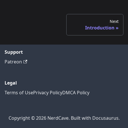
Next
Introduction
Support
Patreon
Legal
Terms of Use
Privacy Policy
DMCA Policy
Copyright © 2026 NerdCave. Built with Docusaurus.