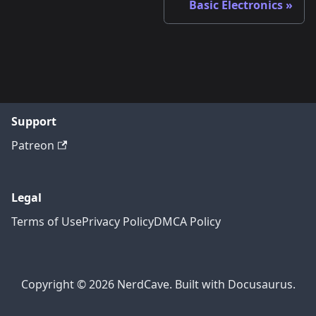
Basic Electronics
Support
Patreon
Legal
Terms of Use
Privacy Policy
DMCA Policy
Copyright © 2026 NerdCave. Built with Docusaurus.