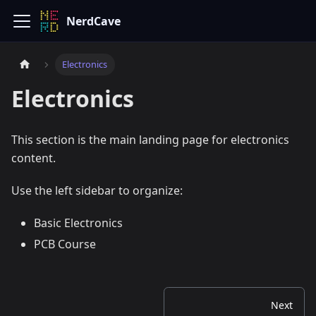
NerdCave
Electronics
Electronics
This section is the main landing page for electronics
content.
Use the left sidebar to organize:
Basic Electronics
PCB Course
Next